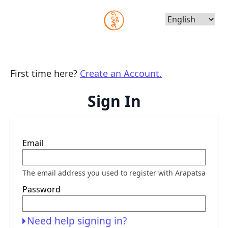
Choose
Language
First time here?
Create an Account.
Sign In
Sign
Email
in
here
using
your
The email address you used to register with Arapatsa
email
address
Password
and
password.
If
you
Need help signing in?
do