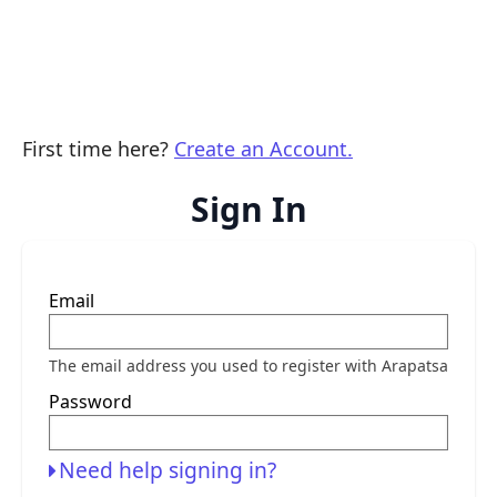
First time here?
Create an Account.
Sign In
Sign
Email
in
here
using
your
The email address you used to register with Arapatsa
email
address
Password
and
password.
If
you
Need help signing in?
do