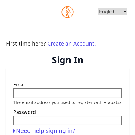
Choose
Language
First time here?
Create an Account.
Sign In
Sign
Email
in
here
using
your
The email address you used to register with Arapatsa
email
address
Password
and
password.
If
you
Need help signing in?
do