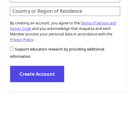
Country or Region of Residence
By creating an account, you agree to the
Terms of Service and
Honor Code
and you acknowledge that Arapatsa and each
Member process your personal data in accordance with the
Privacy Policy
.
Support education research by providing additional
information
Create Account