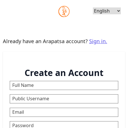
Choose
Language
Already have an Arapatsa account?
Sign in.
Create an Account
Full Name
Public Username
Email
Password