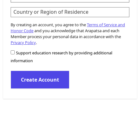
Country or Region of Residence
By creating an account, you agree to the
Terms of Service and
Honor Code
and you acknowledge that Arapatsa and each
Member process your personal data in accordance with the
Privacy Policy
.
Support education research by providing additional
information
Create Account