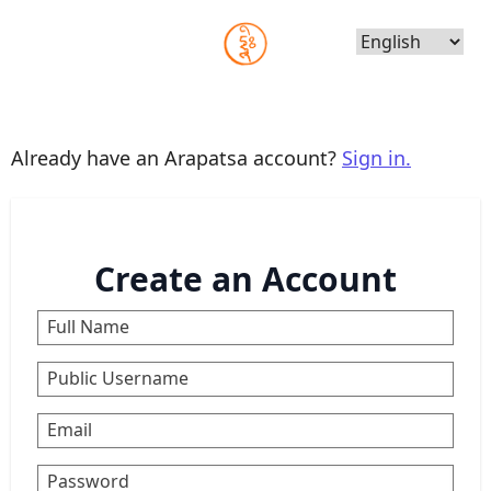
Choose
Language
Already have an Arapatsa account?
Sign in.
Create an Account
Full Name
Public Username
Email
Password