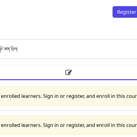
Register
ྦྱོང་ཚན་ཕྲིས།
to enrolled learners. Sign in or register, and enroll in this cour
to enrolled learners. Sign in or register, and enroll in this cour