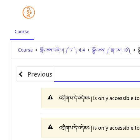
,
Course
current
location
Course
སློབ་ཚན་བཞི་པ། ༼ ང་ ༽ 4.4
སྦྱོང་ཚན། ༼ སྐར་མ། 10༽
ས
Previous
འགྲིག་པ་དེ་འདེམས། is only accessible 
འགྲིག་པ་དེ་འདེམས། is only accessible 