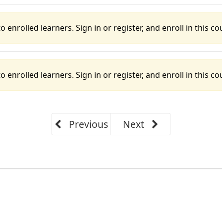
o enrolled learners. Sign in or register, and enroll in this cou
o enrolled learners. Sign in or register, and enroll in this cou
Previous
Next