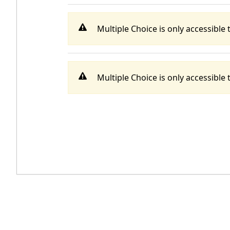
Multiple Choice is only accessible t
Multiple Choice is only accessible t