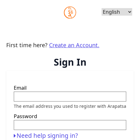
Choose
Language
First time here?
Create an Account.
Sign In
Sign
Email
in
here
using
your
The email address you used to register with Arapatsa
email
address
Password
and
password.
If
you
Need help signing in?
do