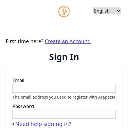
Choose
Language
First time here?
Create an Account.
Sign In
Sign
Email
in
here
using
your
The email address you used to register with Arapatsa
email
address
Password
and
password.
If
you
Need help signing in?
do