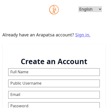
Choose
Language
Already have an Arapatsa account?
Sign in.
Create an Account
Full Name
Public Username
Email
Password