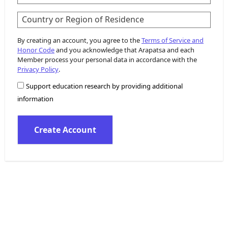
Country or Region of Residence
By creating an account, you agree to the
Terms of Service and
Honor Code
and you acknowledge that Arapatsa and each
Member process your personal data in accordance with the
Privacy Policy
.
Support education research by providing additional
information
Create Account