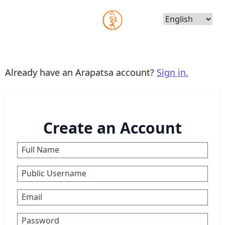
Choose
Language
Already have an Arapatsa account?
Sign in.
Create an Account
Full Name
Public Username
Email
Password