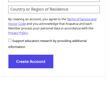
Country or Region of Residence
By creating an account, you agree to the
Terms of Service and
Honor Code
and you acknowledge that Arapatsa and each
Member process your personal data in accordance with the
Privacy Policy
.
Support education research by providing additional
information
Create Account