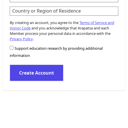
Country or Region of Residence
By creating an account, you agree to the
Terms of Service and
Honor Code
and you acknowledge that Arapatsa and each
Member process your personal data in accordance with the
Privacy Policy
.
Support education research by providing additional
information
Create Account