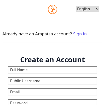
Choose
Language
Already have an Arapatsa account?
Sign in.
Create an Account
Full Name
Public Username
Email
Password