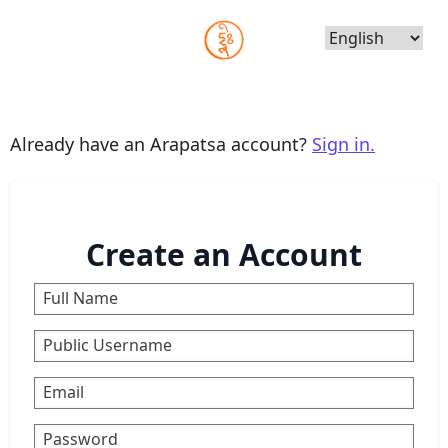
Choose
Language
Already have an Arapatsa account?
Sign in.
Create an Account
Full Name
Public Username
Email
Password