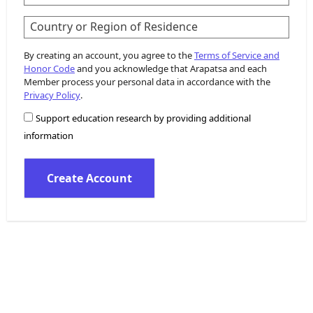
Country or Region of Residence
By creating an account, you agree to the
Terms of Service and
Honor Code
and you acknowledge that Arapatsa and each
Member process your personal data in accordance with the
Privacy Policy
.
Support education research by providing additional
information
Create Account