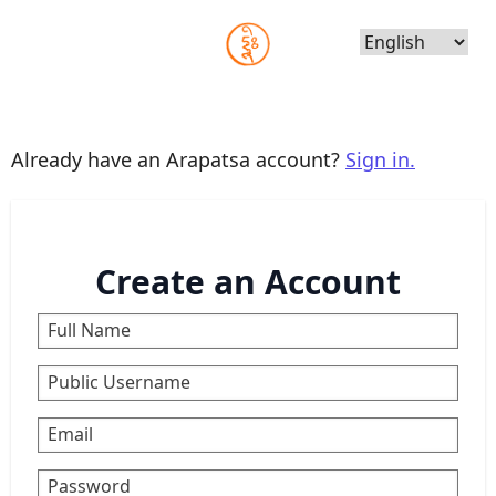
Choose
Language
Already have an Arapatsa account?
Sign in.
Create an Account
Full Name
Public Username
Email
Password