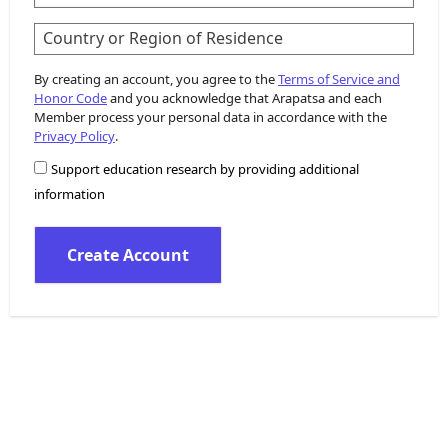
Country or Region of Residence
By creating an account, you agree to the
Terms of Service and
Honor Code
and you acknowledge that Arapatsa and each
Member process your personal data in accordance with the
Privacy Policy
.
Support education research by providing additional
information
Create Account