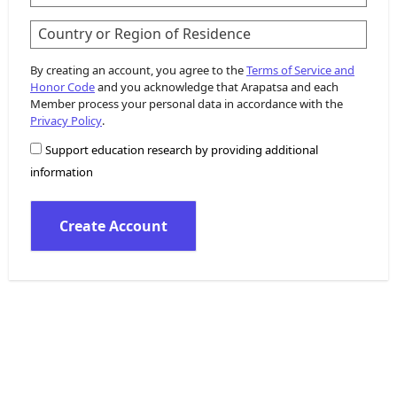
Country or Region of Residence
By creating an account, you agree to the
Terms of Service and
Honor Code
and you acknowledge that Arapatsa and each
Member process your personal data in accordance with the
Privacy Policy
.
Support education research by providing additional
information
Create Account