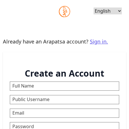
Choose
Language
Already have an Arapatsa account?
Sign in.
Create an Account
Full Name
Public Username
Email
Password